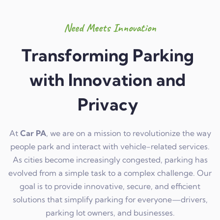
Need Meets Innovation
Transforming Parking
with Innovation and
Privacy
At
Car PA
, we are on a mission to revolutionize the way
people park and interact with vehicle-related services.
As cities become increasingly congested, parking has
evolved from a simple task to a complex challenge. Our
goal is to provide innovative, secure, and efficient
solutions that simplify parking for everyone—drivers,
parking lot owners, and businesses.