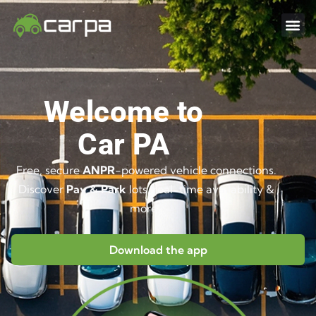
Welcome to
Car PA
Free, secure
ANPR
-powered vehicle connections.
Discover
Pay & Park
lots, real-time availability &
more..
Download the app