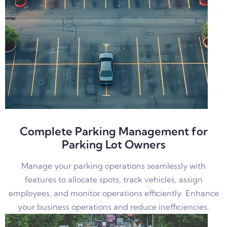
Complete Parking Management for
Parking Lot Owners
Manage your parking operations seamlessly with
features to allocate spots, track vehicles, assign
employees, and monitor operations efficiently. Enhance
your business operations and reduce inefficiencies.