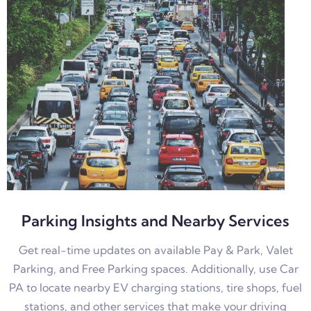
Parking Insights and Nearby Services
Get real-time updates on available Pay & Park, Valet
Parking, and Free Parking spaces. Additionally, use Car
PA to locate nearby EV charging stations, tire shops, fuel
stations, and other services that make your driving