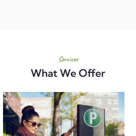
Services
What We Offer