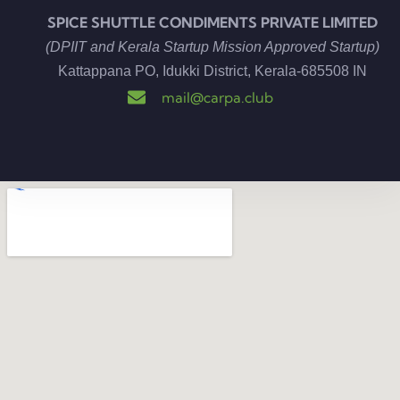
SPICE SHUTTLE CONDIMENTS PRIVATE LIMITED
(DPIIT and Kerala Startup Mission Approved Startup)
Kattappana PO, Idukki District, Kerala-685508
IN
mail@carpa.club