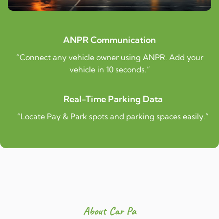
ANPR Communication
“Connect any vehicle owner using ANPR. Add your
vehicle in 10 seconds.”
Real-Time Parking Data
“Locate Pay & Park spots and parking spaces easily.”
About Car Pa