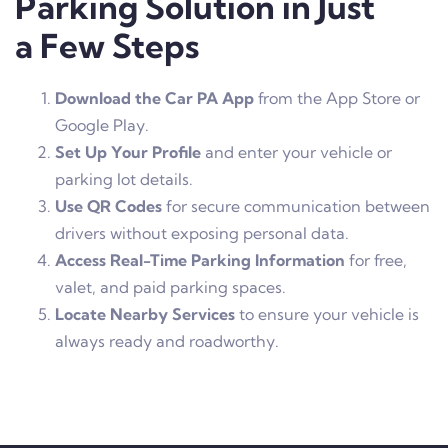
Parking Solution in Just
a Few Steps
Download the Car PA App
from the App Store or
Google Play.
Set Up Your Profile
and enter your vehicle or
parking lot details.
Use QR Codes
for secure communication between
drivers without exposing personal data.
Access Real-Time Parking Information
for free,
valet, and paid parking spaces.
Locate Nearby Services
to ensure your vehicle is
always ready and roadworthy.