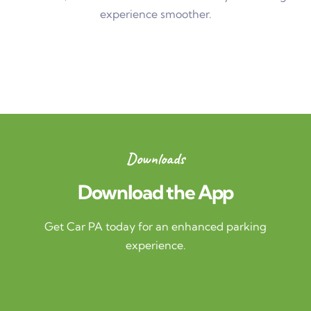
experience smoother.
Downloads
Download the App
Get Car PA today for an enhanced parking
experience.