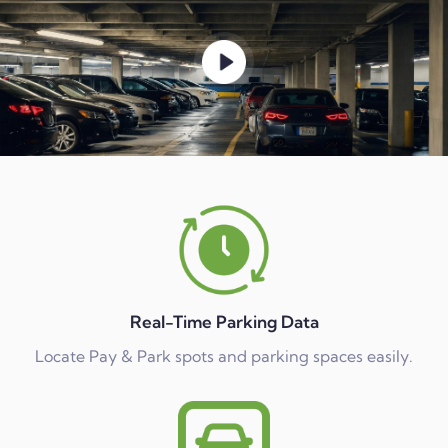
Real-Time Parking Data
Locate Pay & Park spots and parking spaces easily.