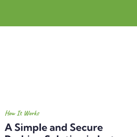
How It Works
A Simple and Secure