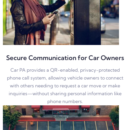
Secure Communication for Car Owners
Car PA provides a QR-enabled, privacy-protected
phone call system, allowing vehicle owners to connect
with others needing to request a car move or make
inquiries—without sharing personal information like
phone numbers.