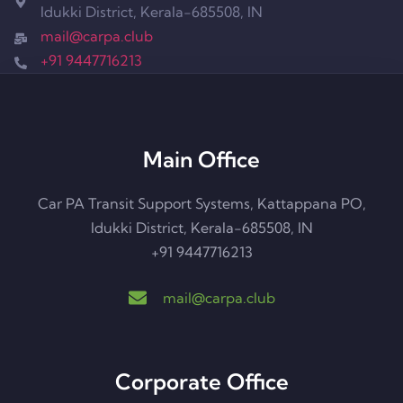
Idukki District, Kerala-685508, IN
mail@carpa.club​
+91 9447716213
Main Office
Car PA Transit Support Systems, Kattappana PO,
Idukki District, Kerala-685508, IN
+91 9447716213
mail@carpa.club
Corporate Office