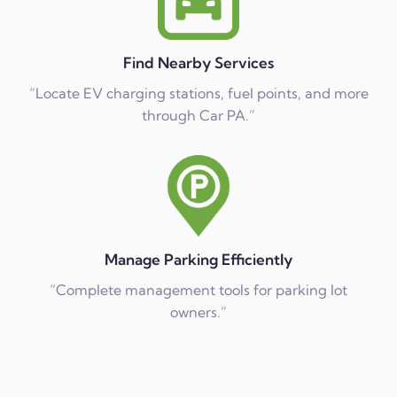
Find Nearby Services
“Locate EV charging stations, fuel points, and more
through Car PA.”
Manage Parking Efficiently
“Complete management tools for parking lot
owners.”