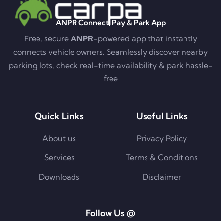
ANPR Connect, Pay & Park App
Free, secure
ANPR
-powered app that instantly
connects vehicle owners. Seamlessly discover nearby
parking lots, check real-time availability & park hassle-
free
Quick Links
Useful Links
About us
Privacy Policy
Services
Terms & Conditions
Downloads
Disclaimer
Follow Us @