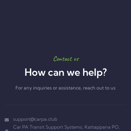
Contact us
How can we help?
For any inquiries or assistance, reach out to us
support@carpa.club
Car PA Transit Support Systems, Kattappana PO,