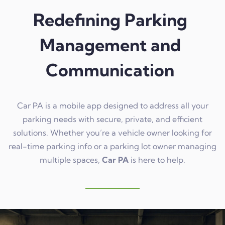
Redefining Parking
Management and
Communication
Car PA is a mobile app designed to address all your
parking needs with secure, private, and efficient
solutions. Whether you’re a vehicle owner looking for
real-time parking info or a parking lot owner managing
multiple spaces,
Car PA
is here to help.
Learn more